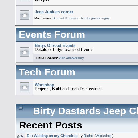
Jeep Junkies corner
Moderators:
General Confusion
,
barttheguinnessguy
Events Forum
Birtys Offroad Events
Details of Birtys oranised Events
Child Boards
:
20th Anniversary
Tech Forum
Workshop
Projects, Build and Tech Discussions
Birty Dastards Jeep Cl
Recent Posts
Re: Welding on my Cherokee
by
Richo
(
Workshop
)