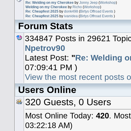
Re: Welding on my Cherokee
by
Jonny Jeep
(
Workshop
)
Welding on my Cherokee
by
Richo
(
Workshop
)
Re: Cheapfest 2025
by
donk498
(
Birtys Offroad Events
)
Re: Cheapfest 2025
by
ivanidea
(
Birtys Offroad Events
)
Forum Stats
334847 Posts in 29621 Topi
Npetrov90
Latest Post:
"
Re: Welding o
07:09:41 PM )
View the most recent posts o
Users Online
320 Guests, 0 Users
Most Online Today:
420
. Most
03:22:18 AM)