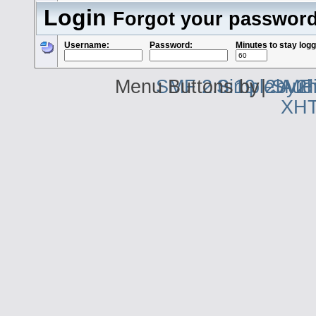
Login
Forgot your passwor
Username:
Password:
Minutes to stay logg
Menu Buttons by
SMF 2.0.19
Simple Aud
|
2by2h
SMF 
XH