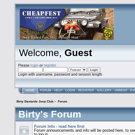
Welcome,
Guest
Please
login
or
register
.
Login with username, password and session length
HOME
FORUM
HELP
LOGIN
REGISTER
GALLERY
UNREAD
EV
Birty Dastards Jeep Club
>
Forum
Birty's Forum
Forum Info - read here first
Forum announcements and info will be posted here, to see 
to log in