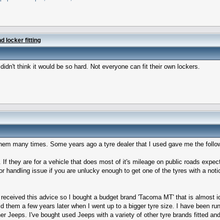
 locker fitting
 didn't think it would be so hard. Not everyone can fit their own lockers.
 them many times. Some years ago a tyre dealer that I used gave me the follo
ne. If they are for a vehicle that does most of it's mileage on public roads ex
or handling issue if you are unlucky enough to get one of the tyres with a notic
 received this advice so I bought a budget brand 'Tacoma MT' that is almost 
d them a few years later when I went up to a bigger tyre size. I have been r
Jeeps. I've bought used Jeeps with a variety of other tyre brands fitted and f