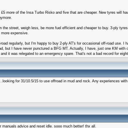
 £5 more of the Insa Turbo Risko and five that are cheaper. New tyres will h
anymore.
n the street, weigh less, be more fuel efficient and cheaper to buy. 3-ply tyre
be more expensive.
ff-road regularly, but I'm happy to buy 2-ply AT's for occasional off-road use.
d, but I have never punctured a BFG MT. Actually, I have, just one KM with on
d it and it was relegated to an emergency spare. That's not a bad record for eig
...looking for 31/10.5/15 to use offroad in mud and rock. Any experiences wit
anuals advice and reset idle. sooo much better! thx all.