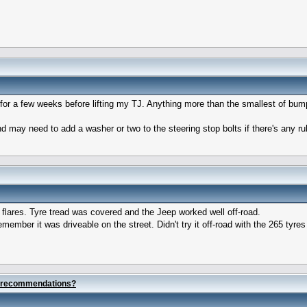
for a few weeks before lifting my TJ. Anything more than the smallest of bumps
d may need to add a washer or two to the steering stop bolts if there's any rub
 flares. Tyre tread was covered and the Jeep worked well off-road.
member it was driveable on the street. Didn't try it off-road with the 265 tyres w
e recommendations?