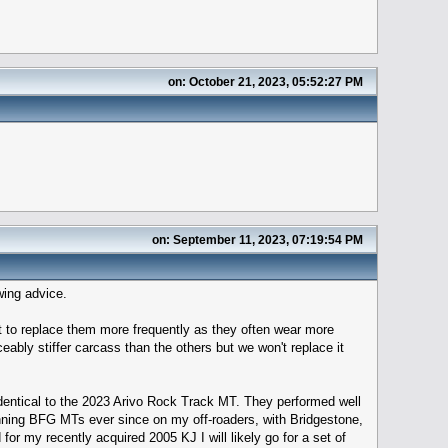
on: October 21, 2023, 05:52:27 PM
on: September 11, 2023, 07:19:54 PM
wing advice.
pect to replace them more frequently as they often wear more
eably stiffer carcass than the others but we won't replace it
identical to the 2023 Arivo Rock Track MT. They performed well
unning BFG MTs ever since on my off-roaders, with Bridgestone,
or my recently acquired 2005 KJ I will likely go for a set of