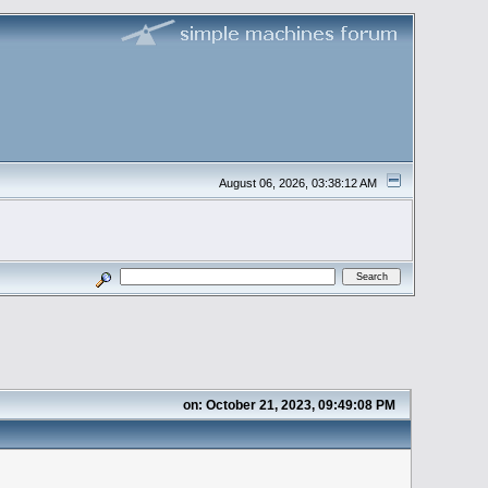
August 06, 2026, 03:38:12 AM
on: October 21, 2023, 09:49:08 PM