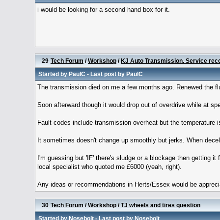
i would be looking for a second hand box for it.
29
Tech Forum
/
Workshop
/
KJ Auto Transmission. Service re
Started by
PaulC
- Last post by
PaulC
The transmission died on me a few months ago. Renewed the fluid
Soon afterward though it would drop out of overdrive while at spe
Fault codes include transmission overheat but the temperature i
It sometimes doesn't change up smoothly but jerks. When decelera
I'm guessing but 'IF' there's sludge or a blockage then getting it
local specialist who quoted me £6000 (yeah, right).
Any ideas or recommendations in Herts/Essex would be appreciat
30
Tech Forum
/
Workshop
/
TJ wheels and tires question
Started by
Nosebolt
- Last post by
Nosebolt