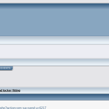
EVENTS
 locker fitting
ex.php?action=pm;sa=send;u=6217