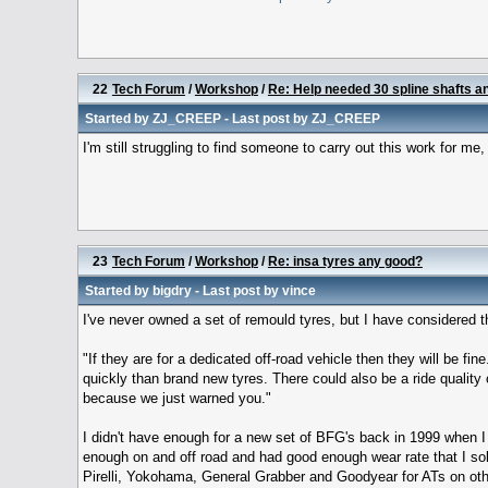
22
Tech Forum
/
Workshop
/
Re: Help needed 30 spline shafts and
Started by
ZJ_CREEP
- Last post by
ZJ_CREEP
I'm still struggling to find someone to carry out this work for me,
23
Tech Forum
/
Workshop
/
Re: insa tyres any good?
Started by
bigdry
- Last post by
vince
I've never owned a set of remould tyres, but I have considered
"If they are for a dedicated off-road vehicle then they will be fi
quickly than brand new tyres. There could also be a ride quality 
because we just warned you."
I didn't have enough for a new set of BFG's back in 1999 when I
enough on and off road and had good enough wear rate that I sol
Pirelli, Yokohama, General Grabber and Goodyear for ATs on other 