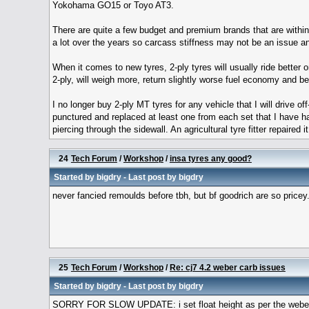
Yokohama GO15 or Toyo AT3.
There are quite a few budget and premium brands that are within
a lot over the years so carcass stiffness may not be an issue 
When it comes to new tyres, 2-ply tyres will usually ride better o
2-ply, will weigh more, return slightly worse fuel economy and 
I no longer buy 2-ply MT tyres for any vehicle that I will drive o
punctured and replaced at least one from each set that I have ha
piercing through the sidewall. An agricultural tyre fitter repaire
24
Tech Forum
/
Workshop
/
insa tyres any good?
Started by
bigdry
- Last post by
bigdry
never fancied remoulds before tbh, but bf goodrich are so pricey
25
Tech Forum
/
Workshop
/
Re: cj7 4.2 weber carb issues
Started by
bigdry
- Last post by
bigdry
SORRY FOR SLOW UPDATE: i set float height as per the weber m