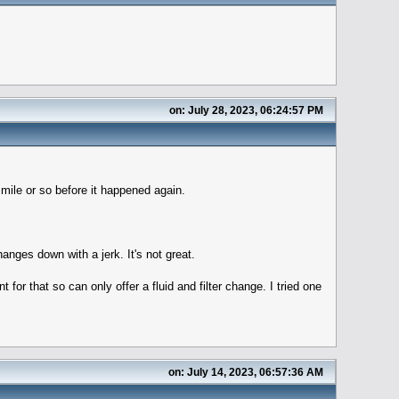
on: July 28, 2023, 06:24:57 PM
 mile or so before it happened again.
anges down with a jerk. It's not great.
for that so can only offer a fluid and filter change. I tried one
on: July 14, 2023, 06:57:36 AM