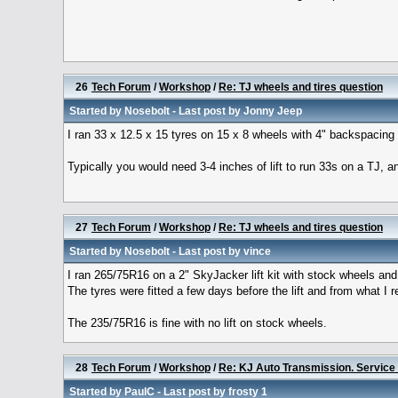
26
Tech Forum
/
Workshop
/
Re: TJ wheels and tires question
Started by
Nosebolt
- Last post by
Jonny Jeep
I ran 33 x 12.5 x 15 tyres on 15 x 8 wheels with 4" backspacing 
Typically you would need 3-4 inches of lift to run 33s on a TJ, an
27
Tech Forum
/
Workshop
/
Re: TJ wheels and tires question
Started by
Nosebolt
- Last post by
vince
I ran 265/75R16 on a 2" SkyJacker lift kit with stock wheels and
The tyres were fitted a few days before the lift and from what I re
The 235/75R16 is fine with no lift on stock wheels.
28
Tech Forum
/
Workshop
/
Re: KJ Auto Transmission. Servic
Started by
PaulC
- Last post by
frosty 1