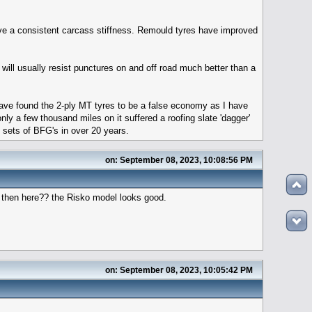
ave a consistent carcass stiffness. Remould tyres have improved
s will usually resist punctures on and off road much better than a
 I have found the 2-ply MT tyres to be a false economy as I have
ly a few thousand miles on it suffered a roofing slate 'dagger'
ht sets of BFG's in over 20 years.
on: September 08, 2023, 10:08:56 PM
h then here?? the Risko model looks good.
on: September 08, 2023, 10:05:42 PM