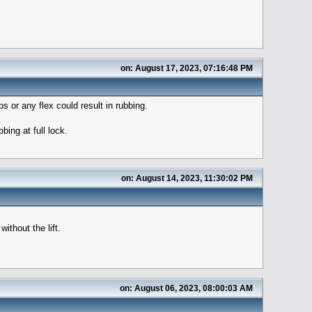
on: August 17, 2023, 07:16:48 PM
 or any flex could result in rubbing.
bing at full lock.
on: August 14, 2023, 11:30:02 PM
ithout the lift.
on: August 06, 2023, 08:00:03 AM