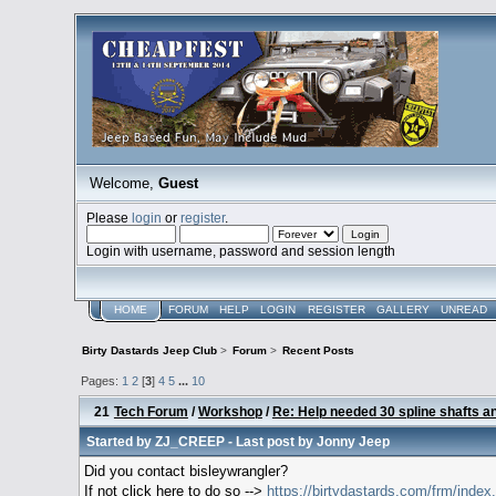
Welcome,
Guest
Please
login
or
register
.
Login with username, password and session length
HOME
FORUM
HELP
LOGIN
REGISTER
GALLERY
UNREAD
Birty Dastards Jeep Club
>
Forum
>
Recent Posts
Pages:
1
2
[
3
]
4
5
...
10
21
Tech Forum
/
Workshop
/
Re: Help needed 30 spline shafts and
Started by
ZJ_CREEP
- Last post by
Jonny Jeep
Did you contact bisleywrangler?
If not click here to do so -->
https://birtydastards.com/frm/ind