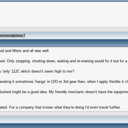
commendations?
 and filters and all was well.
ed. Only stopping, shutting down, waiting and re-starting would fix it but for a
s 'only' 112C which doesn't seem high to me?
ting it sometimes 'hangs' in O/D or 3rd gear then, when I apply throttle it ch
 flushed might be a good idea. My friendly mechanic doesn't have the equipment 
ed. For a company that knows what they're doing I'd even travel further.