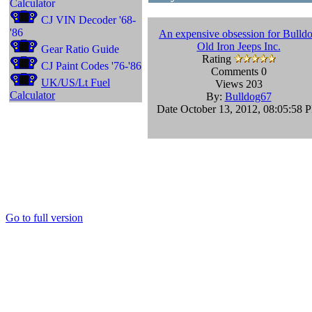
Calculator
CJ VIN Decoder '68-
'86
An expensive obsession for Bulld
Old Iron Jeeps Inc.
Gear Ratio Guide
Rating
CJ Paint Codes '76-'86
Comments 0
UK/US/Lt Fuel
Views 203
Calculator
By:
Bulldog67
Date October 13, 2012, 08:05:58 
Go to full version