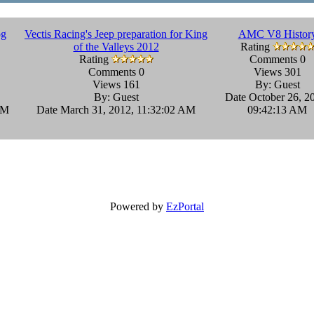
og
Vectis Racing's Jeep preparation for King
AMC V8 Histor
of the Valleys 2012
Rating
Rating
Comments 0
Comments 0
Views 301
Views 161
By: Guest
By: Guest
Date October 26, 2
PM
Date March 31, 2012, 11:32:02 AM
09:42:13 AM
Powered by
EzPortal