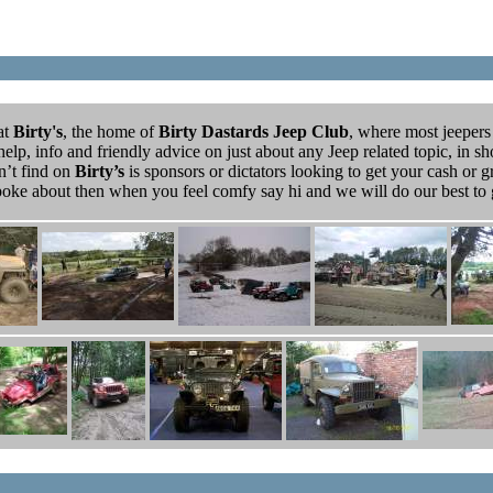
at
Birty's
, the home of
Birty Dastards Jeep Club
, where most jeepers
elp, info and friendly advice on just about any Jeep related topic, in sho
’t find on
Birty’s
is sponsors or dictators looking to get your cash or g
 poke about then when you feel comfy say hi and we will do our best t