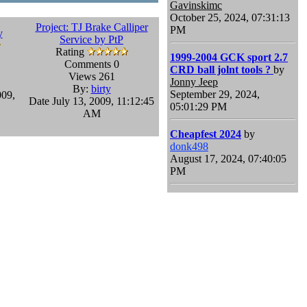
Gavinskimc
October 25, 2024, 07:31:13
Project: TJ Brake Calliper
PM
y
Service by PtP
Rating
1999-2004 GCK sport 2.7
Comments 0
CRD ball jolnt tools ?
by
Views 261
Jonny Jeep
By:
birty
September 29, 2024,
009,
Date July 13, 2009, 11:12:45
05:01:29 PM
AM
Cheapfest 2024
by
donk498
August 17, 2024, 07:40:05
PM