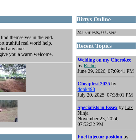
Birtys Online
241 Guests, 0 Users
 find themselves in the end.
rt truthful real world help.
Recent Topics
rind any axes.
o give you a warm welcome.
Welding on my Cherokee
by
Richo
June 29, 2026, 07:09:41 PM
Cheapfest 2025
by
donk498
July 20, 2025, 07:38:01 PM
Specialists in Essex
by
Lax
Ninja
November 23, 2024,
07:52:32 PM
Fuel injector position
by