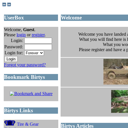
UserBox
Welcome
Welcome,
Guest
.
Welcome you have landed 
Please
login
or
register
.
What you will find here is h
Login:
What you won
Password:
Please register and have a
Login for:
Forgot your password?
Bookmark Birtys
Birtys Links
Tire & Gear
Birtys Articles