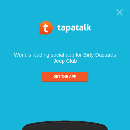
World's leading social app for Birty Dastards
Jeep Club
GET THE APP