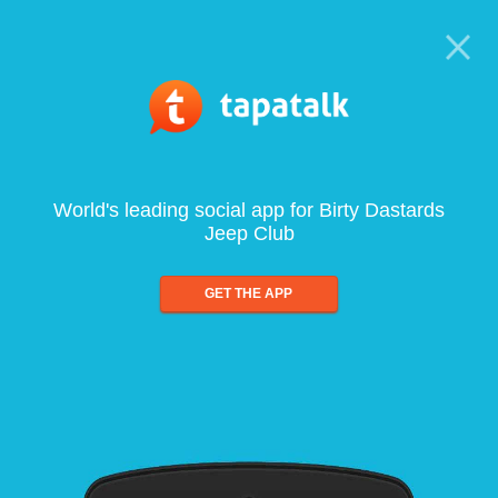
World's leading social app for Birty Dastards
Jeep Club
GET THE APP