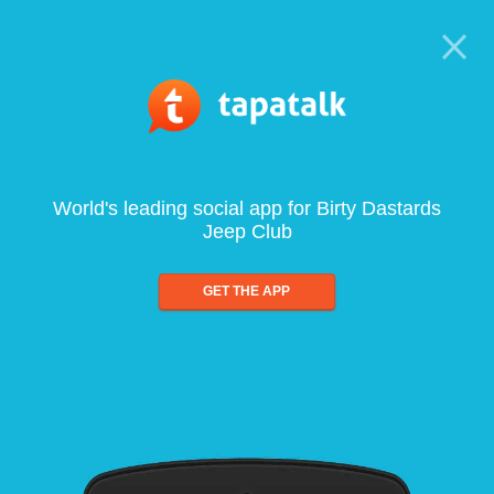
World's leading social app for Birty Dastards
Jeep Club
GET THE APP