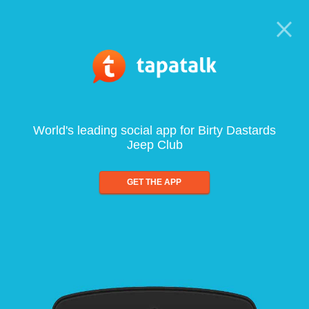
World's leading social app for Birty Dastards
Jeep Club
GET THE APP