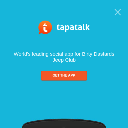
World's leading social app for Birty Dastards
Jeep Club
GET THE APP