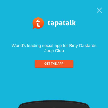
World's leading social app for Birty Dastards
Jeep Club
GET THE APP