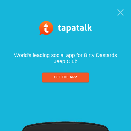
World's leading social app for Birty Dastards
Jeep Club
GET THE APP