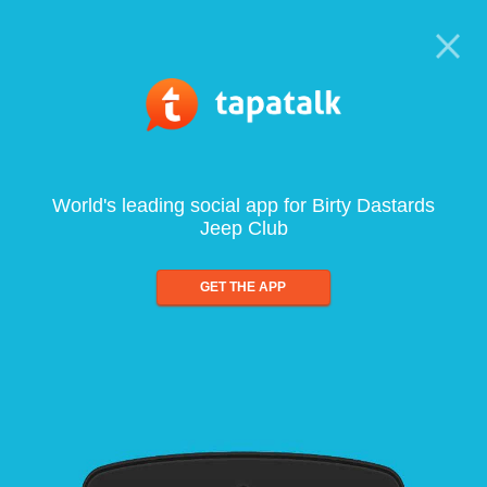
World's leading social app for Birty Dastards
Jeep Club
GET THE APP