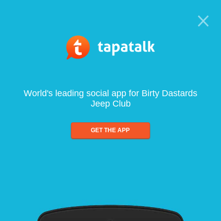
World's leading social app for Birty Dastards
Jeep Club
GET THE APP