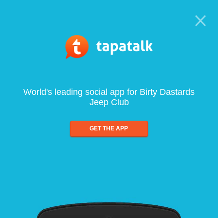
World's leading social app for Birty Dastards
Jeep Club
GET THE APP