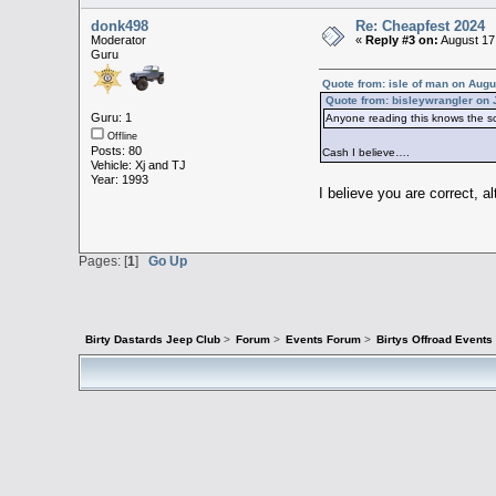
donk498
Re: Cheapfest 2024
Moderator
«
Reply #3 on:
August 17
Guru
Quote from: isle of man on Augu
Quote from: bisleywrangler on 
Guru: 1
Anyone reading this knows the sc
Offline
Posts: 80
Cash I believe….
Vehicle: Xj and TJ
Year: 1993
I believe you are correct, a
Pages: [
1
]
Go Up
Birty Dastards Jeep Club
>
Forum
>
Events Forum
>
Birtys Offroad Event