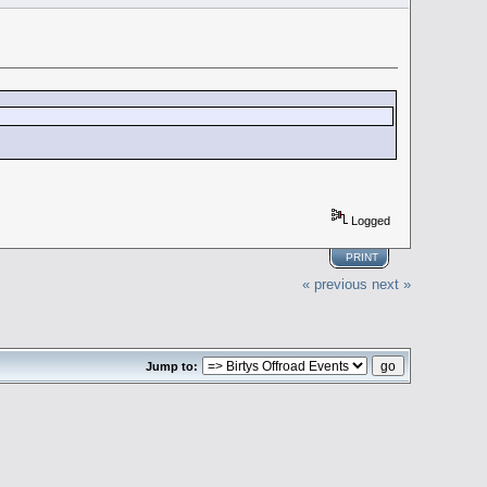
Logged
PRINT
« previous
next »
Jump to: