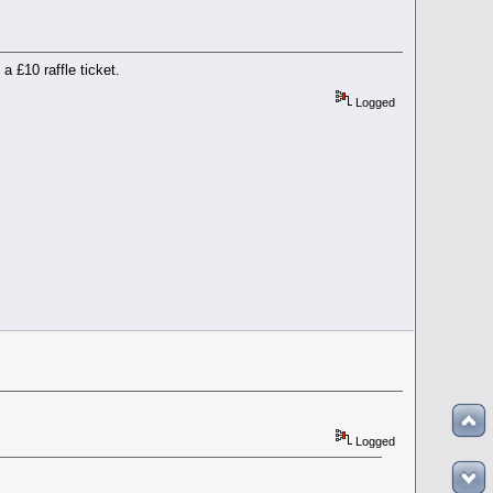
 £10 raffle ticket.
Logged
Logged