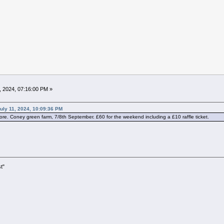
, 2024, 07:16:00 PM »
uly 11, 2024, 10:09:36 PM
re. Coney green farm, 7/8th September. £60 for the weekend including a £10 raffle ticket.
t"