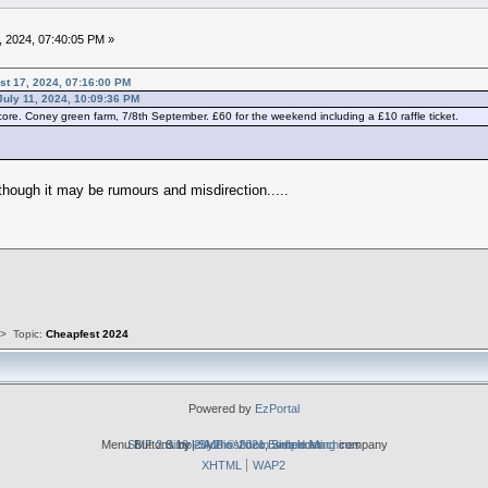
, 2024, 07:40:05 PM »
st 17, 2024, 07:16:00 PM
July 11, 2024, 10:09:36 PM
ore. Coney green farm, 7/8th September. £60 for the weekend including a £10 raffle ticket.
lthough it may be rumours and misdirection.....
s
>
Topic:
Cheapfest 2024
Powered by
EzPortal
Menu Buttons by
SMF 2.0.19
Simple Audio Video Embedder
|
2by2host.com
SMF © 2021
,
Simple Machines
web hosting
company
XHTML
WAP2