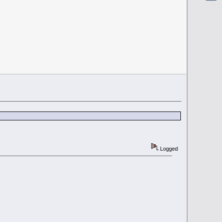
Logged