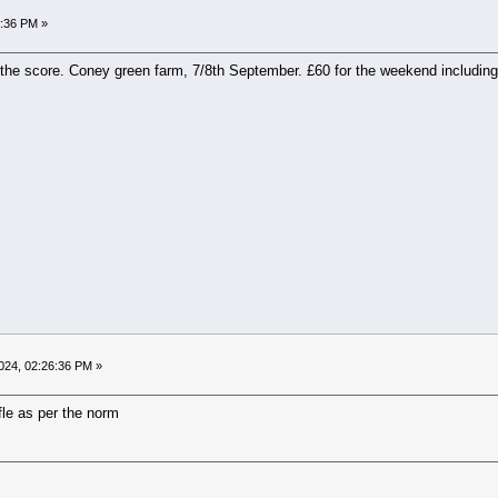
9:36 PM »
he score. Coney green farm, 7/8th September. £60 for the weekend including a
024, 02:26:36 PM »
ffle as per the norm