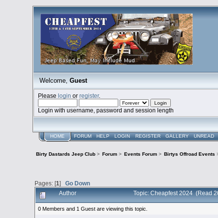
Welcome,
Guest
Please
login
or
register
.
Login with username, password and session length
HOME
FORUM
HELP
LOGIN
REGISTER
GALLERY
UNREAD
Birty Dastards Jeep Club
>
Forum
>
Events Forum
>
Birtys Offroad Events
Pages: [
1
]
Go Down
Author
Topic: Cheapfest 2024 (Read 2
0 Members and 1 Guest are viewing this topic.