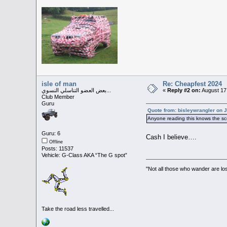
isle of man
Re: Cheapfest 2024
بعض العضو التناسلي النسوي...
«
Reply #2 on:
August 17
Club Member
Guru
Quote from: bisleywrangler on J
Anyone reading this knows the sco
Guru: 6
Cash I believe….
Offline
Posts: 11537
Vehicle: G-Class AKA “The G spot”
"Not all those who wander are los
Take the road less travelled...