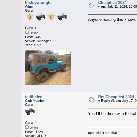
bisleywrangler
Cheapfest 2024
Admin
«
on:
July 11, 2024, 10:0
Guru
Anyone reading this knows t
Guru: 1
Offline
Posts: 445
Vehicle: Wrangler
Year: 1997
tedthefed
Re: Cheapfest 2024
Club Member
«
Reply #1 on:
July 17, 2
Guru
Yes I’ll be there with the ra
Guru: 4
Offline
Posts: 1224
opps didn't see that
Vehicle: JLUR