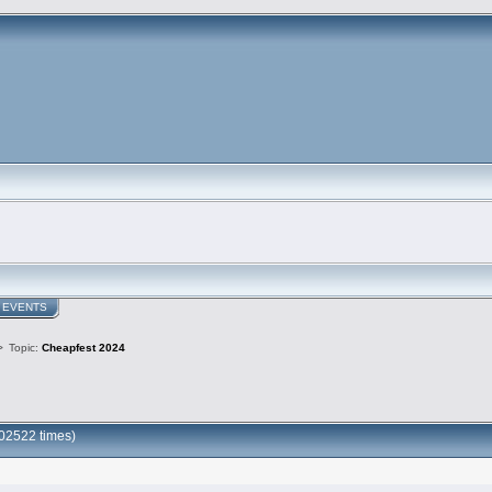
EVENTS
>
Topic:
Cheapfest 2024
02522 times)