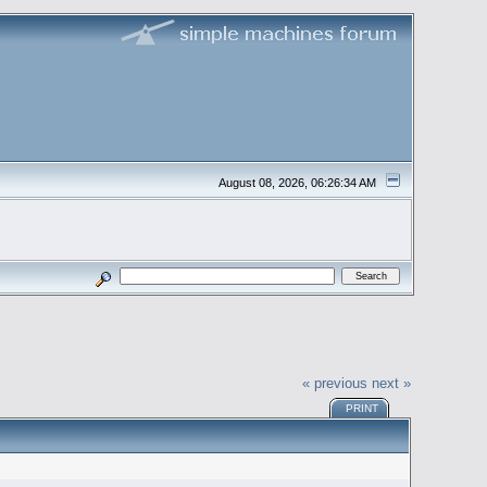
August 08, 2026, 06:26:34 AM
« previous
next »
PRINT