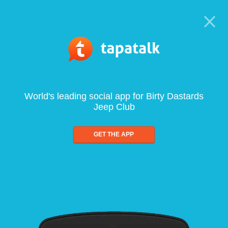
World's leading social app for Birty Dastards
Jeep Club
GET THE APP