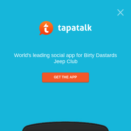
World's leading social app for Birty Dastards
Jeep Club
GET THE APP