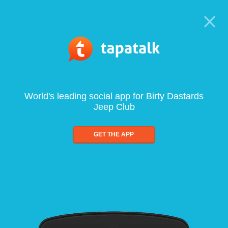
World's leading social app for Birty Dastards
Jeep Club
GET THE APP