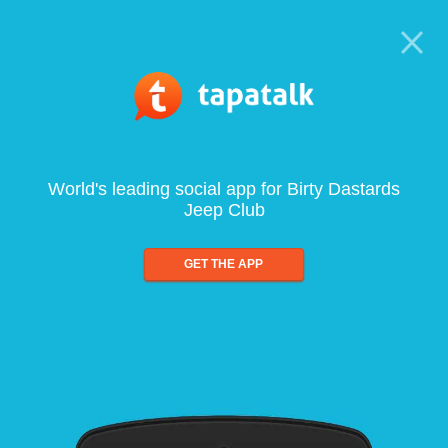
World's leading social app for Birty Dastards
Jeep Club
GET THE APP