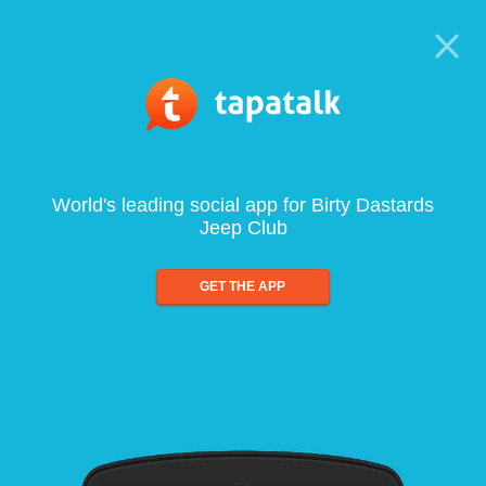
World's leading social app for Birty Dastards
Jeep Club
GET THE APP