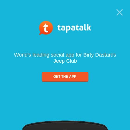
World's leading social app for Birty Dastards
Jeep Club
GET THE APP