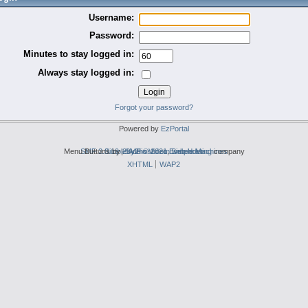
Username:
Password:
Minutes to stay logged in:
Always stay logged in:
Forgot your password?
Powered by
EzPortal
Menu Buttons by
SMF 2.0.19
Simple Audio Video Embedder
|
2by2host.com
SMF © 2021
,
Simple Machines
web hosting
company
XHTML
WAP2