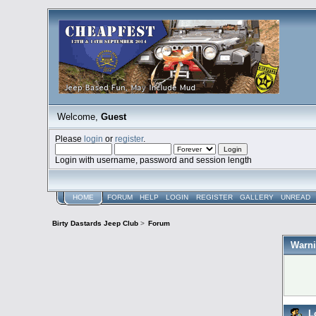
Welcome,
Guest
Please
login
or
register
.
Login with username, password and session length
HOME
FORUM
HELP
LOGIN
REGISTER
GALLERY
UNREAD
Birty Dastards Jeep Club
>
Forum
Warni
L