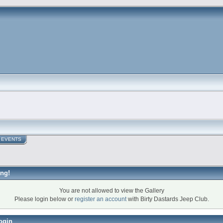
EVENTS
ng!
You are not allowed to view the Gallery
Please login below or
register an account
with Birty Dastards Jeep Club.
ogin