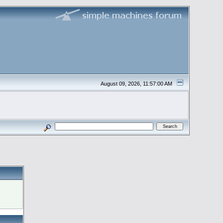
August 09, 2026, 11:57:00 AM