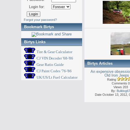
Login for:
Forgot your password?
Bookmark Birtys
Birtys Links
Tire & Gear Calculator
CJ VIN Decoder '68-'86
Birtys Articles
Gear Ratio Guide
CJ Paint Codes '76-'86
An expensive obsession
Old Iron Jeeps 
UK/US/Lt Fuel Calculator
Rating
Comments 0
Views 203
By:
Bulldog6
Date October 13, 2012, 