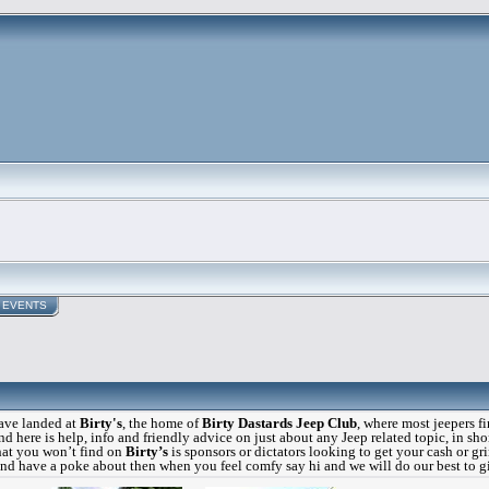
EVENTS
ve landed at
Birty's
, the home of
Birty Dastards Jeep Club
, where most jeepers f
d here is help, info and friendly advice on just about any Jeep related topic, in shor
at you won’t find on
Birty’s
is sponsors or dictators looking to get your cash or gr
 and have a poke about then when you feel comfy say hi and we will do our best to