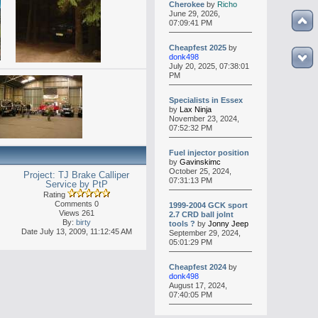
Cherokee
by
Richo
June 29, 2026,
07:09:41 PM
Cheapfest 2025
by
donk498
July 20, 2025, 07:38:01
PM
Specialists in Essex
by
Lax Ninja
November 23, 2024,
07:52:32 PM
Fuel injector position
by
Gavinskimc
October 25, 2024,
Project: TJ Brake Calliper
07:31:13 PM
Service by PtP
Rating
Comments 0
1999-2004 GCK sport
Views 261
2.7 CRD ball jolnt
By:
birty
tools ?
by
Jonny Jeep
Date July 13, 2009, 11:12:45 AM
September 29, 2024,
05:01:29 PM
Cheapfest 2024
by
donk498
August 17, 2024,
07:40:05 PM