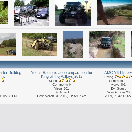
 for Bulldog
Vectis Racing's Jeep preparation for
AMC V8 History
Inc.
King of the Valleys 2012
Rating
Rating
Comments 0
Comments 0
Views 301
Views 161
By: Guest
7
By: Guest
Date October 26,
08:05:58 PM
Date March 31, 2012, 11:32:02 AM
2009, 09:42:13 AM