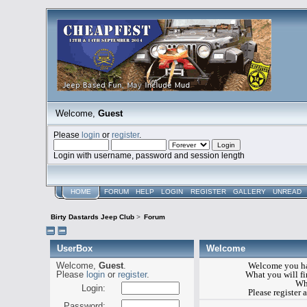
Welcome,
Guest
Please
login
or
register
.
Login with username, password and session length
HOME
FORUM
HELP
LOGIN
REGISTER
GALLERY
UNREAD
Birty Dastards Jeep Club
>
Forum
UserBox
Welcome
Welcome,
Guest
.
Welcome you ha
Please
login
or
register
.
What you will fin
Wh
Login:
Please register
Password: