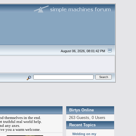
August 06, 2026, 08:01:42 PM
Birtys Online
ind themselves in the end.
263 Guests, 0 Users
t truthful real world help.
Recent Topics
ind any axes.
 give you a warm welcome.
Welding on my