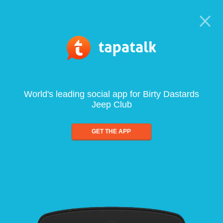
World's leading social app for Birty Dastards
Jeep Club
GET THE APP