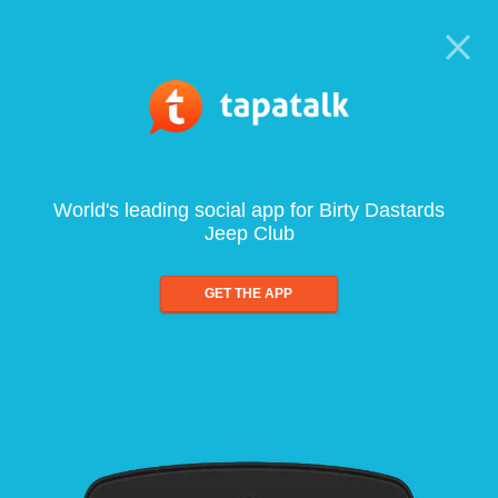
World's leading social app for Birty Dastards
Jeep Club
GET THE APP