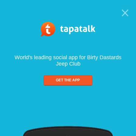
World's leading social app for Birty Dastards
Jeep Club
GET THE APP