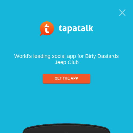
World's leading social app for Birty Dastards
Jeep Club
GET THE APP