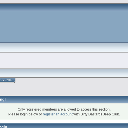
EVENTS
ng!
Only registered members are allowed to access this section.
Please login below or
register an account
with Birty Dastards Jeep Club.
ogin