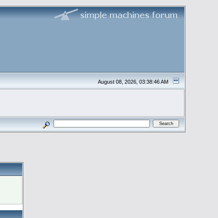
August 08, 2026, 03:38:46 AM