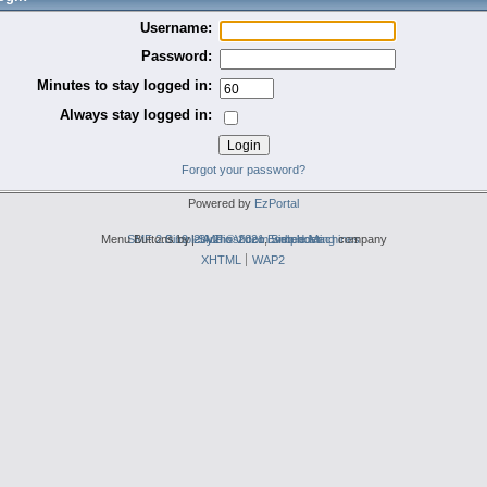
Username:
Password:
Minutes to stay logged in:
Always stay logged in:
Forgot your password?
Powered by
EzPortal
Menu Buttons by
SMF 2.0.19
Simple Audio Video Embedder
|
2by2host.com
SMF © 2021
,
Simple Machines
web hosting
company
XHTML
WAP2