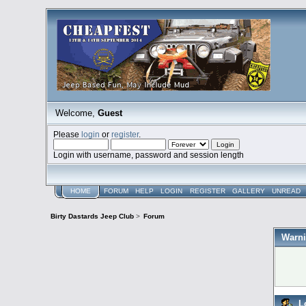
Welcome,
Guest
Please
login
or
register
.
Login with username, password and session length
HOME
FORUM
HELP
LOGIN
REGISTER
GALLERY
UNREAD
Birty Dastards Jeep Club
>
Forum
Warni
L