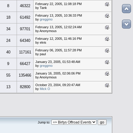
February 22, 2005, 11:08:18 PM
8
46322
by Tank
February 13, 2005, 10:36:33 PM
18
61492
by
greggmo
February 13, 2005, 12:02:24 AM
34
97701
by Anonymous
February 12, 2005, 11:46:16 PM
24
64340
by elvis
February 06, 2005, 11:57:28 PM
40
117161
by paul
January 23, 2005, 01:53:48 AM
9
66427
by
greggmo
January 16, 2005, 02:06:06 PM
55
135466
by Anonymous
October 23, 2004, 09:20:47 AM
13
82800
by
Mick O
Jump to: