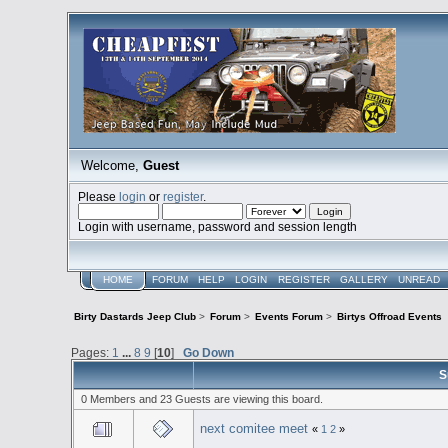
Welcome,
Guest
Please
login
or
register
.
Login with username, password and session length
HOME
FORUM
HELP
LOGIN
REGISTER
GALLERY
UNREAD
Birty Dastards Jeep Club
>
Forum
>
Events Forum
>
Birtys Offroad Events
Pages:
1
...
8
9
[
10
]
Go Down
S
0 Members and 23 Guests are viewing this board.
next comitee meet
«
1
2
»