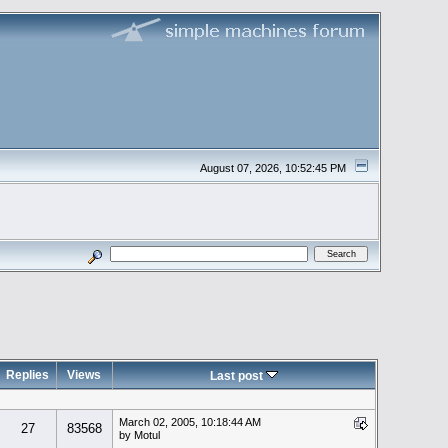
August 07, 2026, 10:52:45 PM
Replies
Views
Last post
March 02, 2005, 10:18:44 AM
27
83568
by Motul