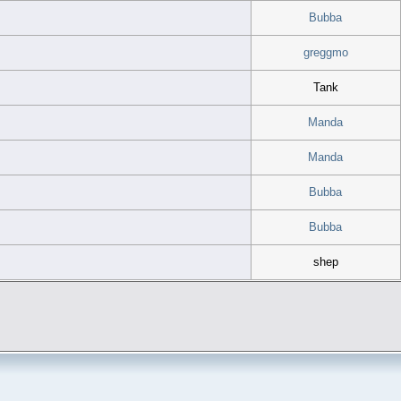
Bubba
greggmo
Tank
Manda
Manda
Bubba
Bubba
shep