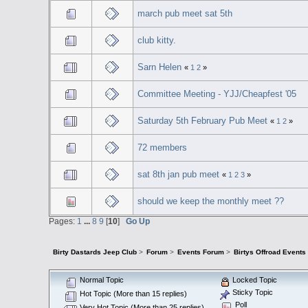
march pub meet sat 5th
club kitty.
Sarn Helen
«
1
2
»
Committee Meeting - YJJ/Cheapfest '05
Saturday 5th February Pub Meet
«
1
2
»
72 members
sat 8th jan pub meet
«
1
2
3
»
should we keep the monthly meet ??
Pages:
1
...
8
9
[
10
]
Go Up
Birty Dastards Jeep Club
>
Forum
>
Events Forum
>
Birtys Offroad Events
Normal Topic
Locked Topic
Sticky Topic
Hot Topic (More than 15 replies)
Poll
Very Hot Topic (More than 25 replies)