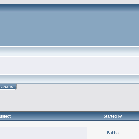
EVENTS
ubject
Started by
Bubba