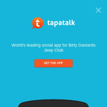
World's leading social app for Birty Dastards
Jeep Club
GET THE APP