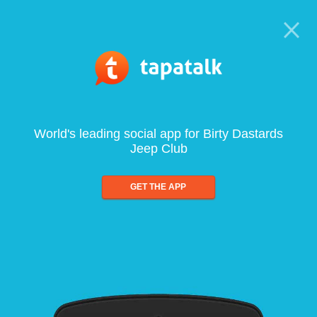
World's leading social app for Birty Dastards
Jeep Club
GET THE APP