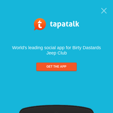
World's leading social app for Birty Dastards
Jeep Club
GET THE APP