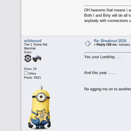
OH heavens that means i a
Both I and Birty will do all
anybody with connections up
wildwood
Re: Breakout 2016
The 1 Tonne Kid
«
Reply #28 on:
January 
Marshal
Guru
Yes your Lordship......
Guru: 14
And this year .......
Offline
Posts: 5921
No egging me on to another