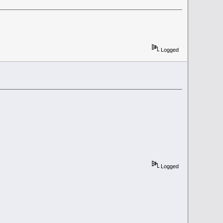
Logged
Logged