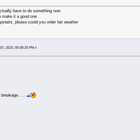
ctually have to do something now
 to make it a good one
stairs, please could you order fair weather
07, 2016, 05:58:25 PM »
 breakage......