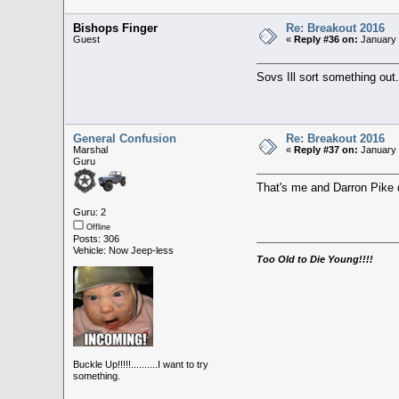
Bishops Finger
Re: Breakout 2016
Guest
«
Reply #36 on:
January 
Sovs Ill sort something out.
General Confusion
Re: Breakout 2016
Marshal
«
Reply #37 on:
January 
Guru
That's me and Darron Pike de
Guru: 2
Offline
Posts: 306
Vehicle: Now Jeep-less
Too Old to Die Young!!!!
Buckle Up!!!!!..........I want to try
something.