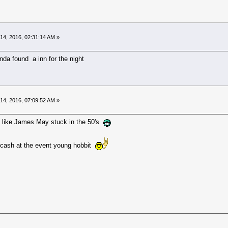
14, 2016, 02:31:14 AM »
nda found a inn for the night
14, 2016, 07:09:52 AM »
like James May stuck in the 50's
d cash at the event young hobbit