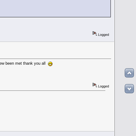
Logged
 new been met thank you all
Logged