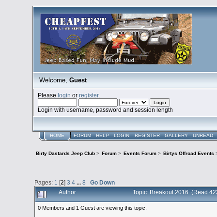
Welcome,
Guest
Please
login
or
register
.
Login with username, password and session length
HOME
FORUM
HELP
LOGIN
REGISTER
GALLERY
UNREAD
Birty Dastards Jeep Club
>
Forum
>
Events Forum
>
Birtys Offroad Events
Pages:
1
[
2
]
3
4
...
8
Go Down
Author
Topic: Breakout 2016 (Read 42
0 Members and 1 Guest are viewing this topic.