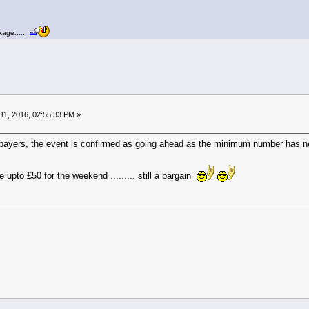
age......
11, 2016, 02:55:33 PM »
rd payers, the event is confirmed as going ahead as the minimum number has
upto £50 for the weekend ......... still a bargain