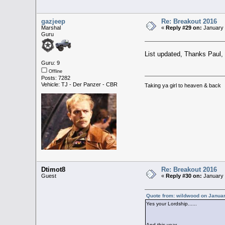
gazjeep
Re: Breakout 2016
Marshal
«
Reply #29 on:
January 
Guru
List updated, Thanks Paul,
Guru: 9
Offline
Posts: 7282
Vehicle: TJ - Der Panzer - CBR
Taking ya girl to heaven & back
Dtimot8
Re: Breakout 2016
Guest
«
Reply #30 on:
January 
Quote from: wildwood on Januar
Yes your Lordship......
And this year .......