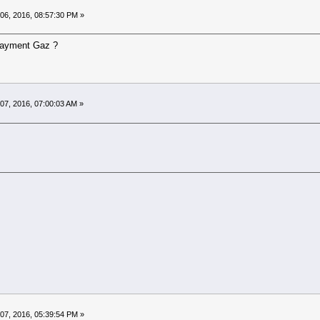
06, 2016, 08:57:30 PM »
 payment Gaz ?
07, 2016, 07:00:03 AM »
07, 2016, 05:39:54 PM »