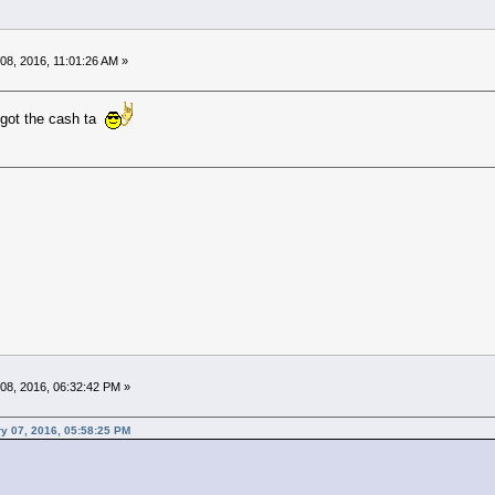
08, 2016, 11:01:26 AM »
 got the cash ta
08, 2016, 06:32:42 PM »
y 07, 2016, 05:58:25 PM