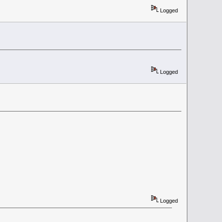
Logged
Logged
Logged