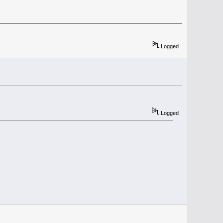
Logged
Logged