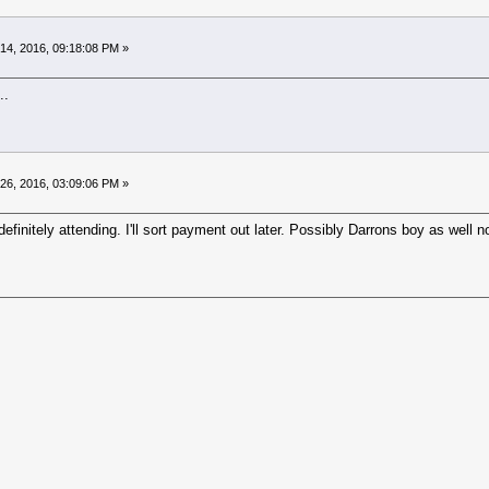
14, 2016, 09:18:08 PM »
..
26, 2016, 03:09:06 PM »
finitely attending. I'll sort payment out later. Possibly Darrons boy as well n