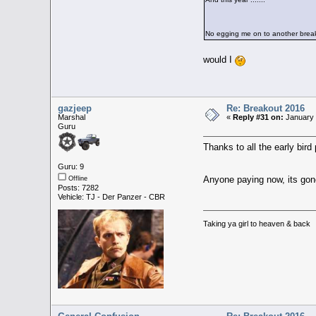
No egging me on to another break
would I
gazjeep
Re: Breakout 2016
Marshal
«
Reply #31 on:
January 
Guru
Thanks to all the early bi
Guru: 9
Anyone paying now, its gone 
Offline
Posts: 7282
Vehicle: TJ - Der Panzer - CBR
Taking ya girl to heaven & back