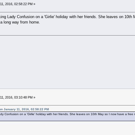
11, 2016, 02:58:22 PM »
king Lady Confusion on a 'Girlie' holiday with her friends. She leaves on 10th 
s a long way from home.
11, 2016, 03:10:48 PM »
on January 11, 2016, 02:58:22 PM
dy Confusion on a 'Girlie' holiday with her friends. She leaves on 10th May so I now have a free r