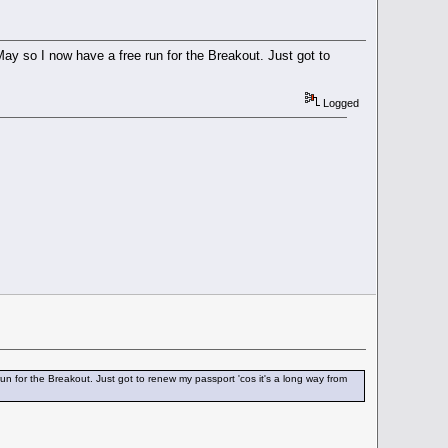
May so I now have a free run for the Breakout. Just got to
Logged
un for the Breakout. Just got to renew my passport 'cos it's a long way from