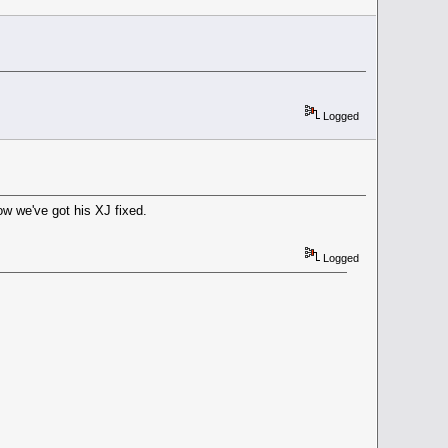
Logged
ow we've got his XJ fixed.
Logged