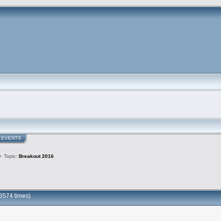
EVENTS
>
Topic:
Breakout 2016
3574 times)