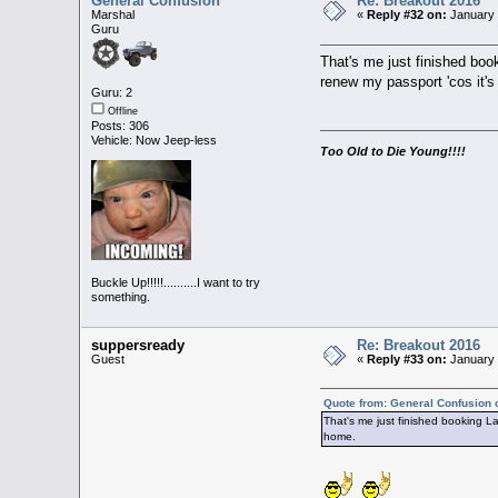
General Confusion
Re: Breakout 2016
Marshal
«
Reply #32 on:
January 
Guru
That's me just finished boo
renew my passport 'cos it'
Guru: 2
Offline
Posts: 306
Vehicle: Now Jeep-less
Too Old to Die Young!!!!
Buckle Up!!!!!..........I want to try
something.
suppersready
Re: Breakout 2016
Guest
«
Reply #33 on:
January 
Quote from: General Confusion 
That's me just finished booking La
home.