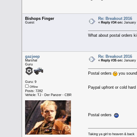
Bishops Finger
Re: Breakout 2016
Guest
«
Reply #34 on:
January 
What about postal orders ki
gazjeep
Re: Breakout 2016
Marshal
«
Reply #35 on:
January 
Guru
Postal orders
you sound 
Guru: 9
Paypal upfront or cold har
Offline
Posts: 7282
Vehicle: TJ - Der Panzer - CBR
Postal orders
Taking ya girl to heaven & back