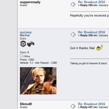
suppersready
Re: Breakout 2016
Guest
«
Reply #25 on:
January 
Hopefully you've received
gazjeep
Re: Breakout 2016
Marshal
«
Reply #26 on:
January 
Guru
Got it thanks Nial
Guru: 9
Offline
Posts: 7282
Vehicle: TJ - Der Panzer - CBR
Taking ya girl to heaven & back
Dtimot8
Re: Breakout 2016
Guest
«
Reply #27 on:
January 