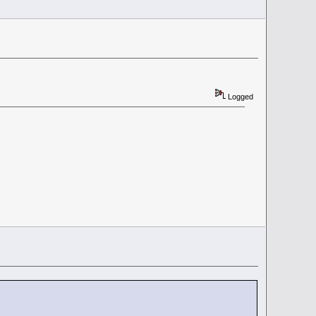
Logged