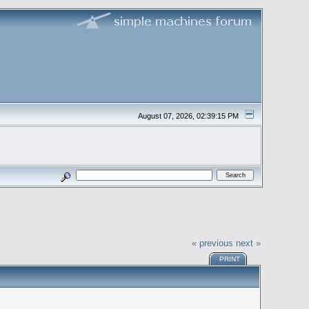
August 07, 2026, 02:39:15 PM
« previous
next »
PRINT