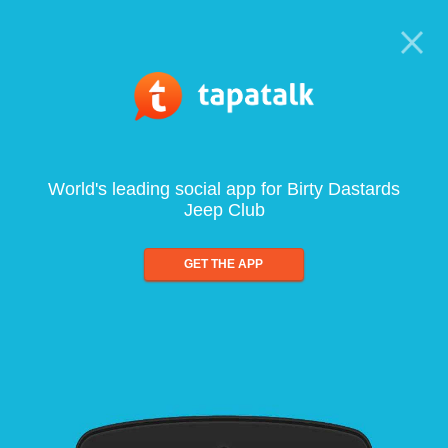
World's leading social app for Birty Dastards
Jeep Club
GET THE APP