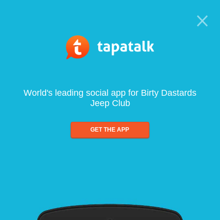
World's leading social app for Birty Dastards
Jeep Club
GET THE APP