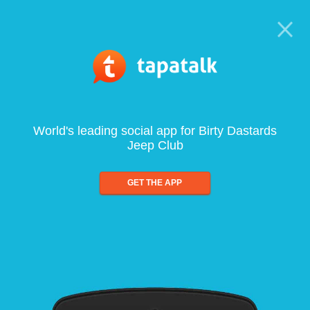
World's leading social app for Birty Dastards
Jeep Club
GET THE APP