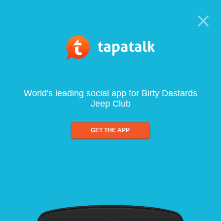
World's leading social app for Birty Dastards
Jeep Club
GET THE APP