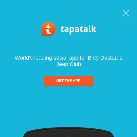
World's leading social app for Birty Dastards
Jeep Club
GET THE APP