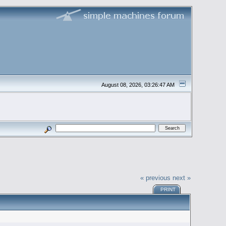
August 08, 2026, 03:26:47 AM
« previous
next »
PRINT