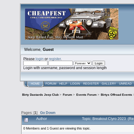
Welcome,
Guest
Please
login
or
register
.
Login with username, password and session length
HOME
FORUM
HELP
LOGIN
REGISTER
GALLERY
UNREAD
Birty Dastards Jeep Club
>
Forum
>
Events Forum
>
Birtys Offroad Events
Pages: [
1
]
Go Down
Author
Topic: Breakout Clyro 2023 (Re
0 Members and 1 Guest are viewing this topic.