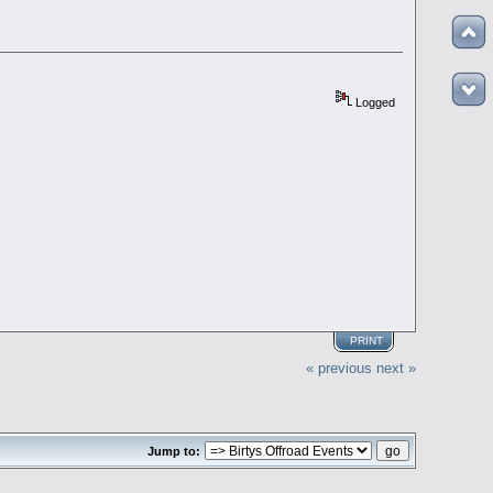
Logged
PRINT
« previous
next »
Jump to: