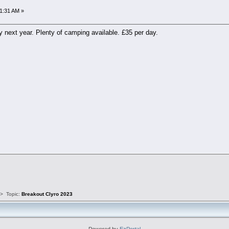
1:31 AM »
y next year. Plenty of camping available. £35 per day.
s
>
Topic:
Breakout Clyro 2023
Powered by
EzPortal