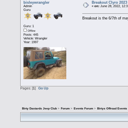
bisleywrangler
Breakout Clyro 2023
Admin
«
on:
June 28, 2022, 12:3
Guru
Breakout is the 6/7th of ma
Guru: 1
Offline
Posts: 445
Vehicle: Wrangler
Year: 1997
Pages: [
1
]
Go Up
Birty Dastards Jeep Club
>
Forum
>
Events Forum
>
Birtys Offroad Event