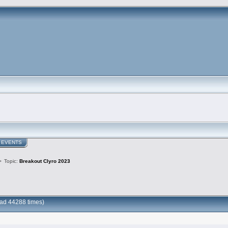
EVENTS
>
Topic:
Breakout Clyro 2023
ad 44288 times)