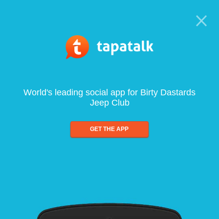
World's leading social app for Birty Dastards
Jeep Club
GET THE APP