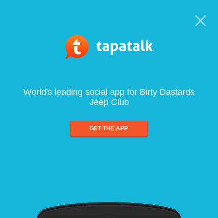
World's leading social app for Birty Dastards
Jeep Club
GET THE APP