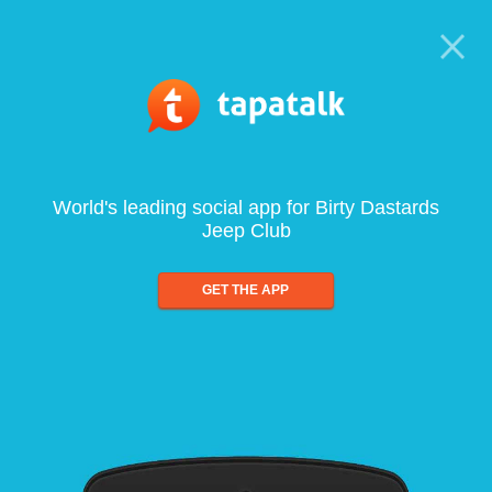
World's leading social app for Birty Dastards
Jeep Club
GET THE APP