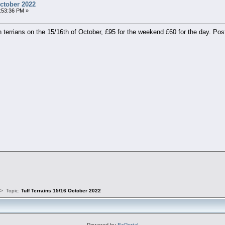
October 2022
:53:36 PM »
h terrians on the 15/16th of October, £95 for the weekend £60 for the day. P
s
>
Topic:
Tuff Terrains 15/16 October 2022
Powered by
EzPortal