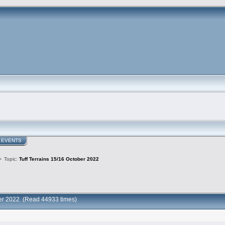
EVENTS
>
Topic:
Tuff Terrains 15/16 October 2022
ober 2022 (Read 44933 times)