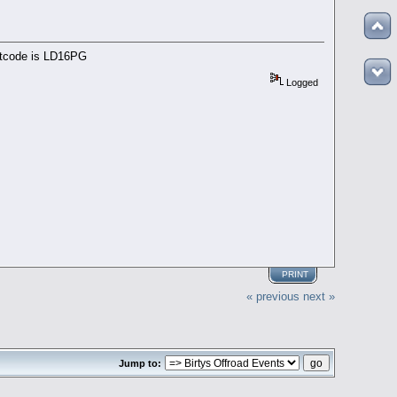
ostcode is LD16PG
Logged
PRINT
« previous
next »
Jump to: