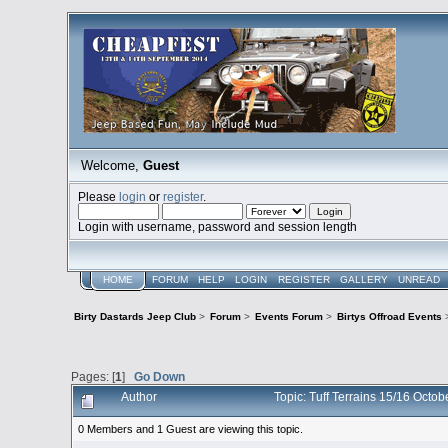
Welcome,
Guest
Please
login
or
register
.
Login with username, password and session length
HOME
FORUM
HELP
LOGIN
REGISTER
GALLERY
UNREAD
Birty Dastards Jeep Club
>
Forum
>
Events Forum
>
Birtys Offroad Events
Pages: [
1
]
Go Down
Author
Topic: Tuff Terrains 15/16 Oct
0 Members and 1 Guest are viewing this topic.