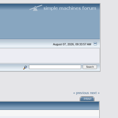
August 07, 2026, 09:33:57 AM
« previous
next »
PRINT