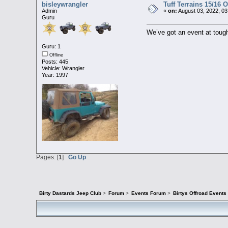
bisleywrangler
Tuff Terrains 15/16 
Admin
«
on:
August 03, 2022, 03
Guru
We’ve got an event at toug
Guru: 1
Offline
Posts: 445
Vehicle: Wrangler
Year: 1997
Pages: [
1
]
Go Up
Birty Dastards Jeep Club
>
Forum
>
Events Forum
>
Birtys Offroad Event