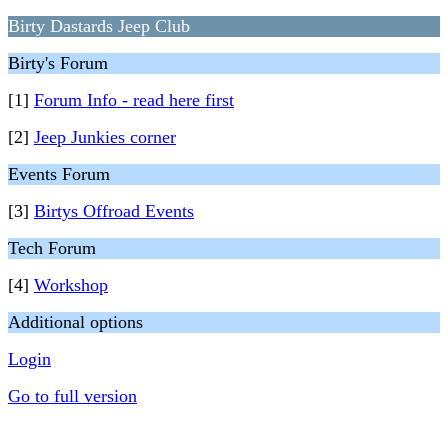
Birty Dastards Jeep Club
Birty's Forum
[1]
Forum Info - read here first
[2]
Jeep Junkies corner
Events Forum
[3]
Birtys Offroad Events
Tech Forum
[4]
Workshop
Additional options
Login
Go to full version