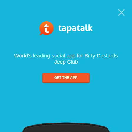
World's leading social app for Birty Dastards
Jeep Club
GET THE APP