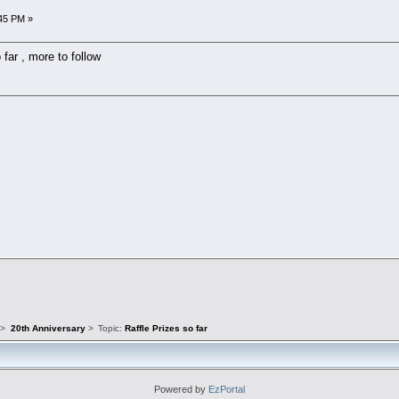
45 PM »
 far , more to follow
s
>
20th Anniversary
>
Topic:
Raffle Prizes so far
Powered by
EzPortal