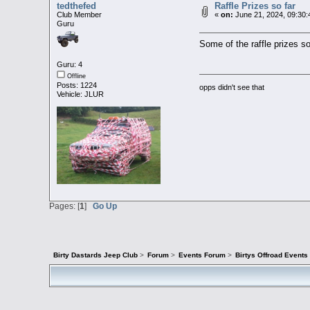
tedthefed
Raffle Prizes so far
Club Member
«
on:
June 21, 2024, 09:30:
Guru
Some of the raffle prizes so
Guru: 4
Offline
Posts: 1224
opps didn't see that
Vehicle: JLUR
Pages: [
1
]
Go Up
Birty Dastards Jeep Club
>
Forum
>
Events Forum
>
Birtys Offroad Event