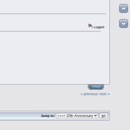
Logged
PRINT
« previous
next »
Jump to: