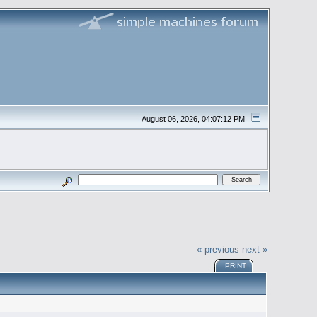
August 06, 2026, 04:07:12 PM
« previous
next »
PRINT