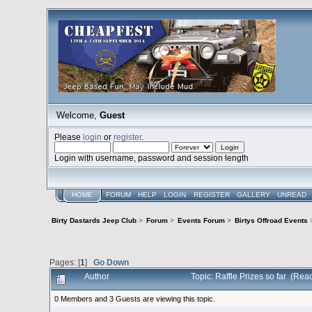
Welcome,
Guest
Please
login
or
register
.
Login with username, password and session length
HOME
FORUM
HELP
LOGIN
REGISTER
GALLERY
UNREAD
Birty Dastards Jeep Club
>
Forum
>
Events Forum
>
Birtys Offroad Events
Pages: [
1
]
Go Down
Author
Topic: Raffle Prizes so far (Re
0 Members and 3 Guests are viewing this topic.