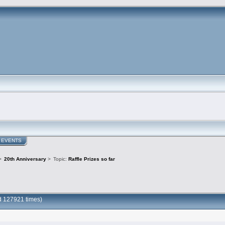
EVENTS
>
20th Anniversary
>
Topic:
Raffle Prizes so far
ad 127921 times)