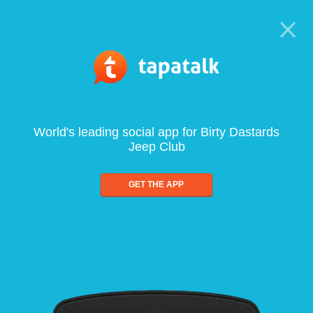
World's leading social app for Birty Dastards
Jeep Club
GET THE APP