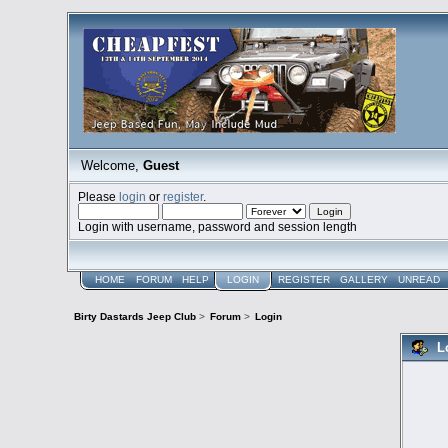
Welcome,
Guest
Please
login
or
register
.
Login with username, password and session length
HOME
FORUM
HELP
LOGIN
REGISTER
GALLERY
UNREAD
Birty Dastards Jeep Club
>
Forum
>
Login
L