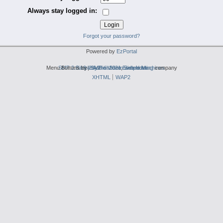
Always stay logged in:
Forgot your password?
Powered by
EzPortal
Menu Buttons by
SMF 2.0.19
Simple Audio Video Embedder
|
2by2host.com
SMF © 2021
,
Simple Machines
web hosting
company
XHTML
WAP2