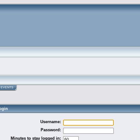
EVENTS
ogin
Username:
Password:
Minutes to stay logged in: