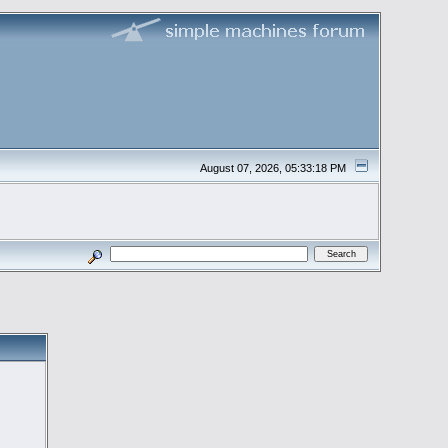
August 07, 2026, 05:33:18 PM