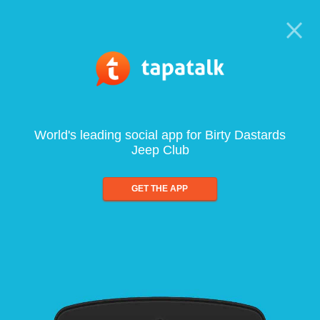
World's leading social app for Birty Dastards
Jeep Club
GET THE APP