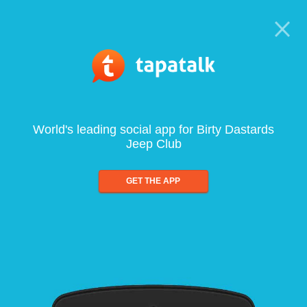
World's leading social app for Birty Dastards
Jeep Club
GET THE APP