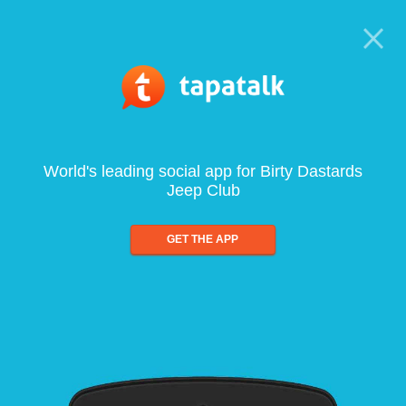
World's leading social app for Birty Dastards
Jeep Club
GET THE APP